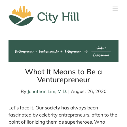
Skip
to
content
What It Means to Be a
Venturepreneur
By
Jonathan Lim, M.D.
|
August 26, 2020
Let’s face it. Our society has always been
fascinated by celebrity entrepreneurs, often to the
point of lionizing them as superheroes. Who