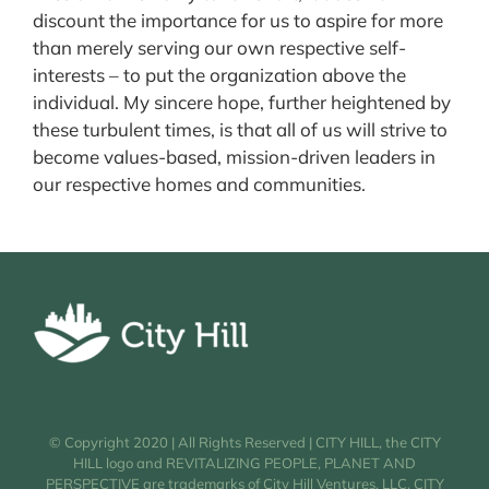
discount the importance for us to aspire for more
than merely serving our own respective self-
interests – to put the organization above the
individual. My sincere hope, further heightened by
these turbulent times, is that all of us will strive to
become values-based, mission-driven leaders in
our respective homes and communities.
© Copyright 2020 | All Rights Reserved | CITY HILL, the CITY
HILL logo and REVITALIZING PEOPLE, PLANET AND
PERSPECTIVE are trademarks of City Hill Ventures, LLC. CITY