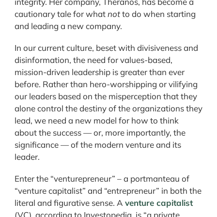
integrity. Her company, Theranos, has become a
cautionary tale for what
not
to do when starting
and leading a new company.
In our current culture, beset with divisiveness and
disinformation, the need for values-based,
mission-driven leadership is greater than ever
before. Rather than hero-worshipping or vilifying
our leaders based on the misperception that they
alone control the destiny of the organizations they
lead, we need a new model for how to think
about the success — or, more importantly, the
significance — of the modern venture and its
leader.
Enter the “venturepreneur” – a portmanteau of
“venture capitalist” and “entrepreneur” in both the
literal and figurative sense. A
venture capitalist
(VC), according to Investopedia, is “a private