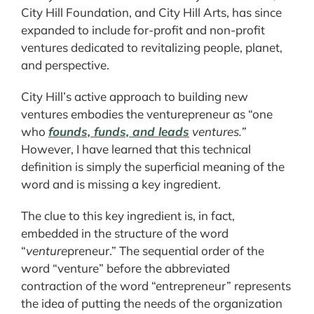
City Hill Foundation, and City Hill Arts, has since
expanded to include for-profit and non-profit
ventures dedicated to revitalizing people, planet,
and perspective.
City Hill’s active approach to building new
ventures embodies the venturepreneur as “one
who
founds, funds, and leads
ventures.”
However, I have learned that this technical
definition is simply the superficial meaning of the
word and is missing a key ingredient.
The clue to this key ingredient is, in fact,
embedded in the structure of the word
“
venture
preneur.” The sequential order of the
word “venture” before the abbreviated
contraction of the word “entrepreneur” represents
the idea of putting the needs of the organization