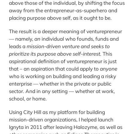
above those of the individual, by shifting the focus
away from the entrepreneur-as-superhero and
placing purpose above self, as it ought to be.
The result is a deeper meaning of venturepreneur
— namely,
an
individual who founds, funds and
leads a
mission-driven venture and seeks to
prioritize its purpose above self-interest.
This
aspirational definition of venturepreneur is just
that – an aspiration that could apply to
anyone
who is working on building and leading a risky
enterprise — whether in the private or public
sector. And in any setting — whether at work,
school, or home.
Using City Hill as my platform for building
mission-driven organizations, I helped launch
Ignyta in 2011 after leaving Halozyme, as well as