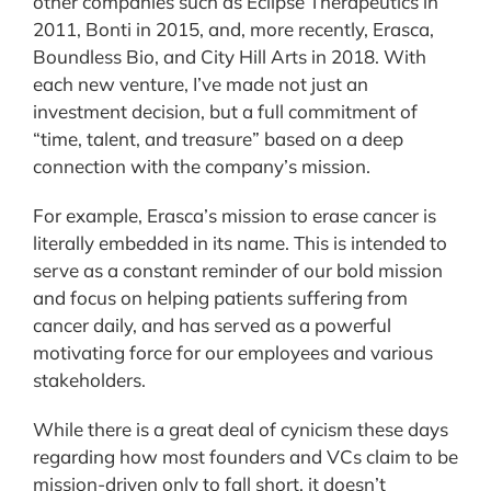
other companies such as Eclipse Therapeutics in
2011, Bonti in 2015, and, more recently, Erasca,
Boundless Bio, and City Hill Arts in 2018. With
each new venture, I’ve made not just an
investment decision, but a full commitment of
“time, talent, and treasure” based on a deep
connection with the company’s mission.
For example, Erasca’s mission to erase cancer is
literally embedded in its name. This is intended to
serve as a constant reminder of our bold mission
and focus on helping patients suffering from
cancer daily, and has served as a powerful
motivating force for our employees and various
stakeholders.
While there is a great deal of cynicism these days
regarding how most founders and VCs claim to be
mission-driven only to fall short, it doesn’t