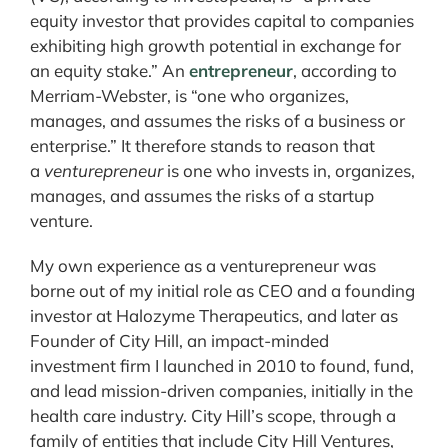
equity investor that provides capital to companies
exhibiting high growth potential in exchange for
an equity stake.” An
entrepreneur
, according to
Merriam-Webster, is “one who organizes,
manages, and assumes the risks of a business or
enterprise.” It therefore stands to reason that
a
venturepreneur
is one who invests in, organizes,
manages, and assumes the risks of a startup
venture.
My own experience as a venturepreneur was
borne out of my initial role as CEO and a founding
investor at Halozyme Therapeutics, and later as
Founder of City Hill, an impact-minded
investment firm I launched in 2010 to found, fund,
and lead mission-driven companies, initially in the
health care industry. City Hill’s scope, through a
family of entities that include City Hill Ventures,