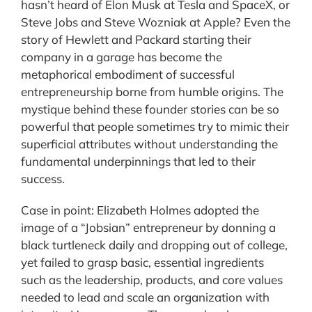
hasn’t heard of Elon Musk at Tesla and SpaceX, or
Steve Jobs and Steve Wozniak at Apple? Even the
story of Hewlett and Packard starting their
company in a garage has become the
metaphorical embodiment of successful
entrepreneurship borne from humble origins. The
mystique behind these founder stories can be so
powerful that people sometimes try to mimic their
superficial attributes without understanding the
fundamental underpinnings that led to their
success.
Case in point: Elizabeth Holmes adopted the
image of a “Jobsian” entrepreneur by donning a
black turtleneck daily and dropping out of college,
yet failed to grasp basic, essential ingredients
such as the leadership, products, and core values
needed to lead and scale an organization with